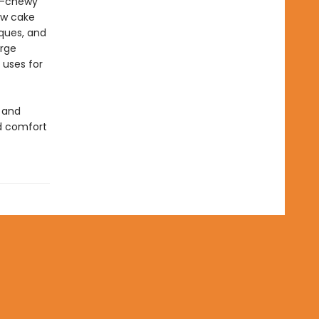
er-chewy
ow cake
iques, and
urge
 uses for
 and
d comfort