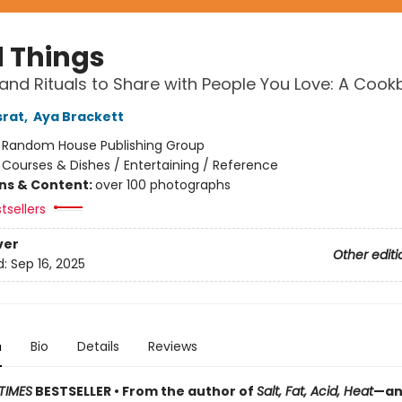
 Things
and Rituals to Share with People You Love: A Coo
srat
,
Aya Brackett
:
Random House Publishing Group
/
Courses & Dishes / Entertaining / Reference
ons & Content:
over 100 photographs
tsellers
ver
Other editi
d:
Sep 16, 2025
n
Bio
Details
Reviews
TIMES
BESTSELLER • From the author of
Salt, Fat, Acid, Heat
—an