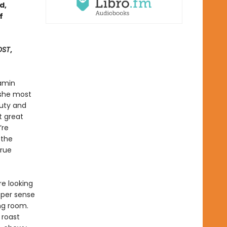
d,
f
OST
,
Samin
 she most
auty and
t great
’re
 the
true
re looking
eper sense
ing room.
 roast