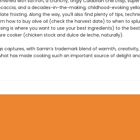
nished with saffron, a crunchy, tingly Calabrian chili crisp, sup
ocaccia, and a decades-in-the-making, childhood-evoking yell
ate frosting. Along the way, you’ll also find plenty of tips, techn
om how to buy olive oil (check the harvest date) to when to spl
sing is where you want to use your best ingredients) to the best
ure cooker (chicken stock and dulce de leche, naturally).
gs
captures, with Samin’s trademark blend of warmth, creativity,
 what has made cooking such an important source of delight an