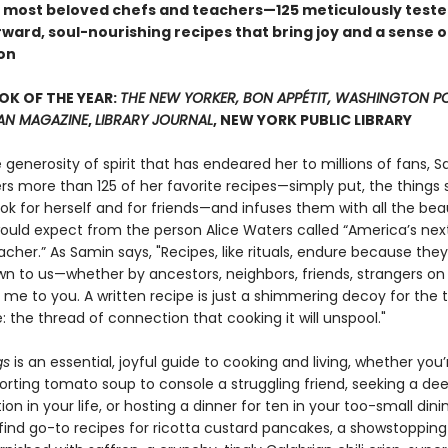
 most beloved chefs and teachers—125 meticulously teste
ward, soul-nourishing recipes that bring joy and a sense o
on
OK OF THE YEAR:
THE NEW YORKER, BON APPÉTIT, WASHINGTON P
AN MAGAZINE
,
LIBRARY JOURNAL
, NEW YORK PUBLIC LIBRARY
e generosity of spirit that has endeared her to millions of fans, 
ers more than 125 of her favorite recipes—simply put, the things
ook for herself and for friends—and infuses them with all the be
ould expect from the person Alice Waters called “America’s nex
cher.” As Samin says, "Recipes, like rituals, endure because they
n to us—whether by ancestors, neighbors, friends, strangers on
r me to you. A written recipe is just a shimmering decoy for the 
: the thread of connection that cooking it will unspool."
gs
is an essential, joyful guide to cooking and living, whether you’
orting tomato soup to console a struggling friend, seeking a de
on in your life, or hosting a dinner for ten in your too-small din
 find go-to recipes for ricotta custard pancakes, a showstopping