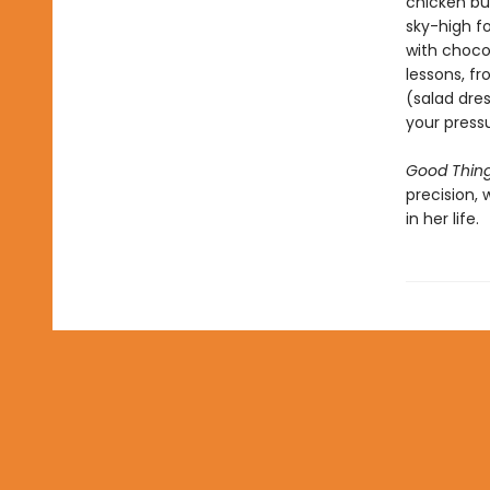
chicken bur
sky-high f
with chocol
lessons, fr
(salad dres
your press
Good Thin
precision,
in her life.