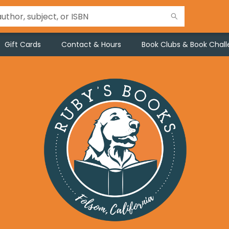
Gift Cards
Contact & Hours
Book Clubs & Book Chal