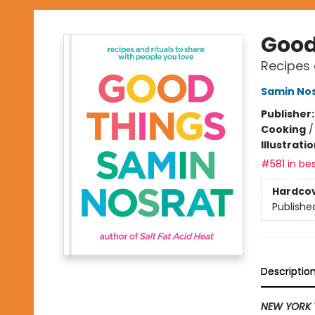
Good
Recipes 
Samin No
Publisher
Cooking
Illustrati
#581 in bes
Hardco
Publishe
Descriptio
NEW YORK 