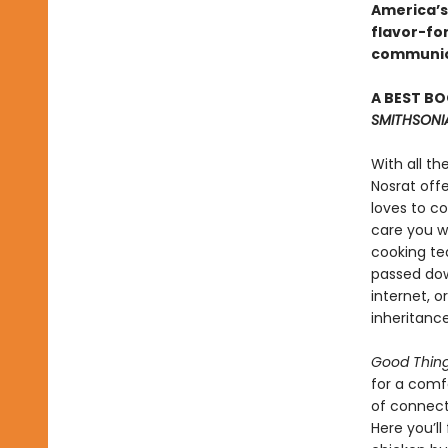
America’s
flavor-for
communi
A BEST BO
SMITHSONI
With all th
Nosrat off
loves to c
care you w
cooking tea
passed dow
internet, o
inheritance
Good Thin
for a comf
of connecti
Here you’ll