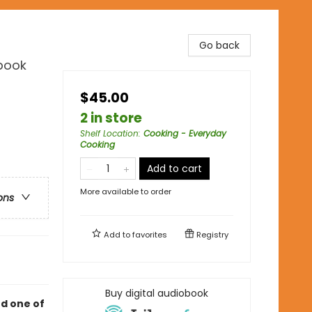
Go back
kbook
$45.00
2 in store
Shelf Location
:
Cooking - Everyday
Cooking
Add to cart
More available to order
ons
Add to
favorites
Registry
Buy digital audiobook
d one of