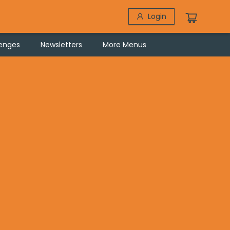
Login
lenges
Newsletters
More Menus